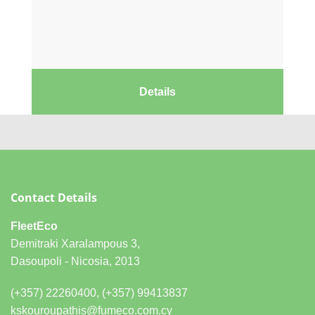
Details
Contact Details
FleetEco
Demitraki Xaralampous 3,
Dasoupoli - Nicosia, 2013
(+357) 22260400, (+357) 99413837
kskouroupathis@fumeco.com.cy