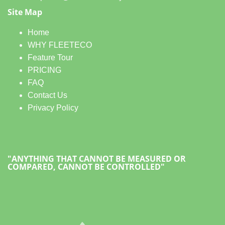
Site Map
Home
WHY FLEETECO
Feature Tour
PRICING
FAQ
Contact Us
Privacy Policy
"ANYTHING THAT CANNOT BE MEASURED OR
COMPARED, CANNOT BE CONTROLLED"