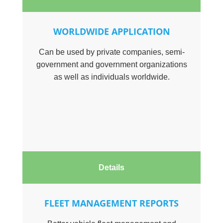
WORLDWIDE APPLICATION
Can be used by private companies, semi-
government and government organizations
as well as individuals worldwide.
Details
FLEET MANAGEMENT REPORTS