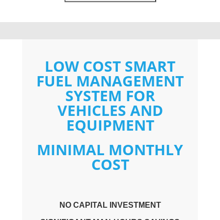
LOW COST SMART
FUEL MANAGEMENT
SYSTEM FOR
VEHICLES AND
EQUIPMENT
MINIMAL MONTHLY
COST
NO CAPITAL INVESTMENT