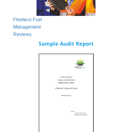
Fleeteco Fuel
Management
Reviews
Sample Audit Report