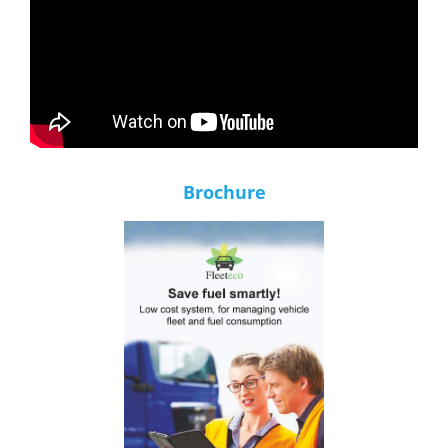
Brochure