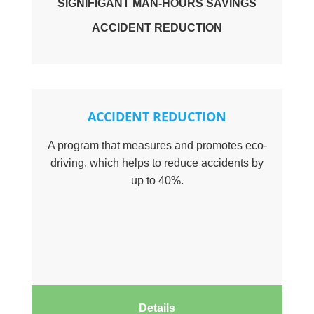
SIGNIFIGANT MAN-HOURS SAVINGS
ACCIDENT REDUCTION
ACCIDENT REDUCTION
A program that measures and promotes eco-
driving, which helps to reduce accidents by
up to 40%.
Details