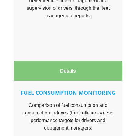
Better vehicle fleet management and
supervision of drivers, through the fleet
management reports.
Details
FUEL CONSUMPTION MONITORING
Comparison of fuel consumption and
consumption indexes (Fuel efficiency). Set
performance targets for drivers and
department managers.