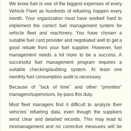
We know fuel is one of the biggest expenses of every
Vehicle Fleet as hundreds of refueling happen every
month. Your organization must have worked hard to
implement the correct fuel management system for
vehicle fleet and machinery. You have chosen a
suitable fuel card provider and negotiated well to get a
good rebate from your fuel supplier. However, fuel
management needs a lot more to be a success. A
successful fuel management program requires a
suitable checking/auditing system. At least one
monthly fuel consumption audit is necessary.
Because of "lack of time" and other "priorities"
managers/supervisors, by-pass this duty.
Most fleet managers find it difficult to analyze their
vehicles' refueling data, even though the suppliers
send clear and detailed records. This may lead to
mismanagement and no corrective measures will be