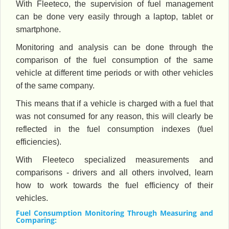
With Fleeteco, the supervision of fuel management
can be done very easily through a laptop, tablet or
smartphone.
Monitoring and analysis can be done through the
comparison of the fuel consumption of the same
vehicle at different time periods or with other vehicles
of the same company.
This means that if a vehicle is charged with a fuel that
was not consumed for any reason, this will clearly be
reflected in the fuel consumption indexes (fuel
efficiencies).
With Fleeteco specialized measurements and
comparisons - drivers and all others involved, learn
how to work towards the fuel efficiency of their
vehicles.
Fuel Consumption Monitoring Through Measuring and
Comparing: