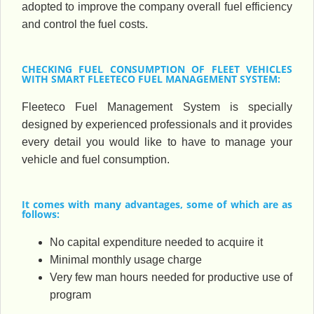
adopted to improve the company overall fuel efficiency
and control the fuel costs.
CHECKING FUEL CONSUMPTION OF FLEET VEHICLES
WITH SMART FLEETECO FUEL MANAGEMENT SYSTEM:
Fleeteco Fuel Management System is specially
designed by experienced professionals and it provides
every detail you would like to have to manage your
vehicle and fuel consumption.
It comes with many advantages, some of which are as
follows:
No capital expenditure needed to acquire it
Minimal monthly usage charge
Very few man hours needed for productive use of
program