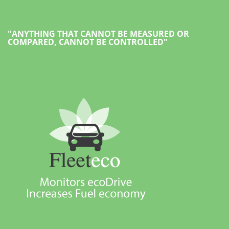
"ANYTHING THAT CANNOT BE MEASURED OR
COMPARED, CANNOT BE CONTROLLED"