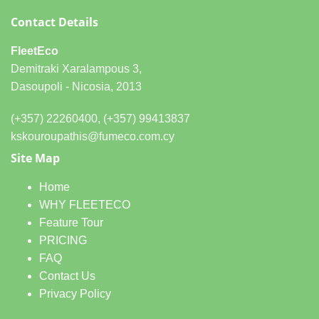
Contact Details
FleetEco
Demitraki Xaralampous 3,
Dasoupoli - Nicosia, 2013
(+357) 22260400, (+357) 99413837
kskouroupathis@fumeco.com.cy
Site Map
Home
WHY FLEETECO
Feature Tour
PRICING
FAQ
Contact Us
Privacy Policy