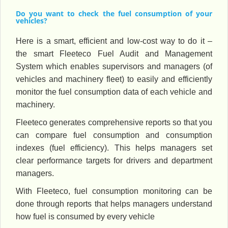
Do you want to check the fuel consumption of your
vehicles?
Here is a smart, efficient and low-cost way to do it –
the smart Fleeteco Fuel Audit and Management
System which enables supervisors and managers (of
vehicles and machinery fleet) to easily and efficiently
monitor the fuel consumption data of each vehicle and
machinery.
Fleeteco generates comprehensive reports so that you
can compare fuel consumption and consumption
indexes (fuel efficiency). This helps managers set
clear performance targets for drivers and department
managers.
With Fleeteco, fuel consumption monitoring can be
done through reports that helps managers understand
how fuel is consumed by every vehicle