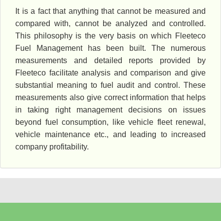
It is a fact that anything that cannot be measured and
compared with, cannot be analyzed and controlled.
This philosophy is the very basis on which Fleeteco
Fuel Management has been built. The numerous
measurements and detailed reports provided by
Fleeteco facilitate analysis and comparison and give
substantial meaning to fuel audit and control. These
measurements also give correct information that helps
in taking right management decisions on issues
beyond fuel consumption, like vehicle fleet renewal,
vehicle maintenance etc., and leading to increased
company profitability.